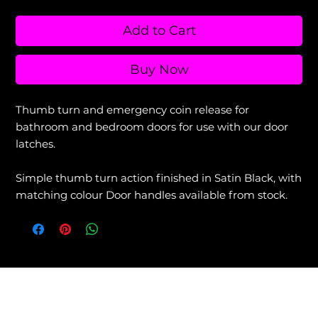
Add to Cart
Buy Now
Thumb turn and emergency coin release for
bathroom and bedroom doors for use with our door
latches.
Simple thumb turn action finished in Satin Black, with
matching colour Door handles available from stock.
View our Returns & Refunds Policy +