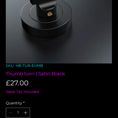
SKU: HB-TUR-EUMB
Thumb turn | Satin Black
Price
£27.00
Sales Tax Included
Quantity
*