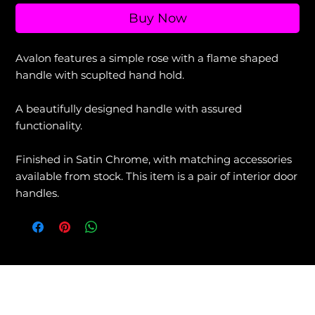
Buy Now
Avalon features a simple rose with a flame shaped
handle with scuplted hand hold.
A beautifully designed handle with assured
functionality.
Finished in Satin Chrome, with matching accessories
available from stock. This item is a pair of interior door
handles.
View our Returns & Refunds Policy +