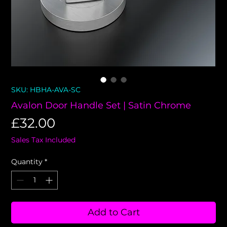
SKU: HBHA-AVA-SC
Avalon Door Handle Set | Satin Chrome
Price
£32.00
Sales Tax Included
Quantity
*
Add to Cart