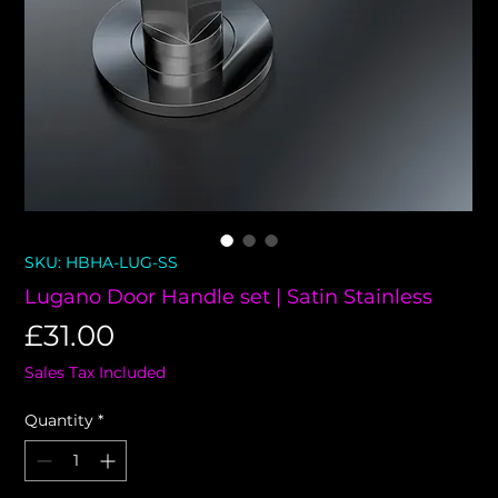
SKU: HBHA-LUG-SS
Lugano Door Handle set | Satin Stainless
Price
£31.00
Sales Tax Included
Quantity
*