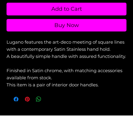
Add to Cart
Buy Now
Lugano features the art-deco meeting of square lines
with a contemporary Satin Stainless hand hold.
A beautifully simple handle with assured functionality.
Finished in Satin chrome, with matching accessories
available from stock.
This item is a pair of interior door handles.
View our Returns & Refunds Policy +