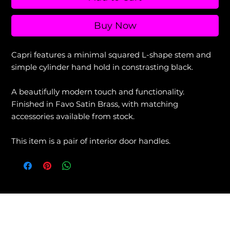
Buy Now
Capri features a minimal squared L-shape stem and
simple cylinder hand hold in constrasting black.
A beautifully modern touch and functionality.
Finished in Favo Satin Brass, with matching
accessories available from stock.
This item is a pair of interior door handles.
View our Returns & Refunds Policy +