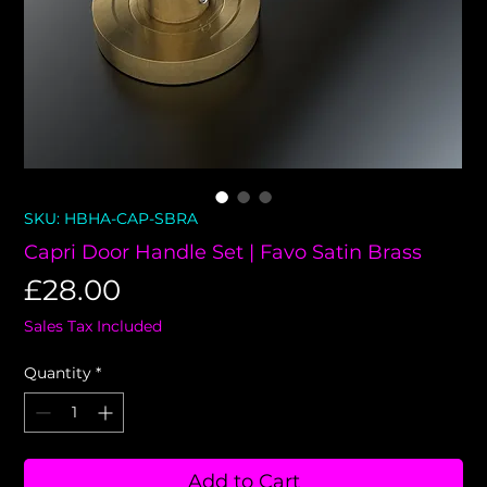
SKU: HBHA-CAP-SBRA
Capri Door Handle Set | Favo Satin Brass
Price
£28.00
Sales Tax Included
Quantity
*
Add to Cart