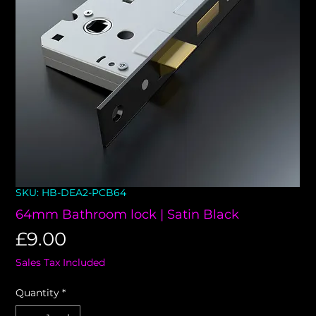
SKU: HB-DEA2-PCB64
64mm Bathroom lock | Satin Black
Price
£9.00
Sales Tax Included
Quantity
*