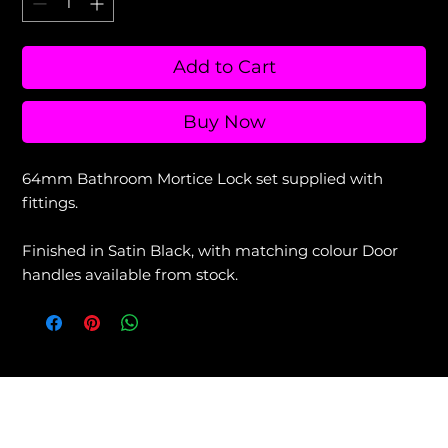
Add to Cart
Buy Now
64mm Bathroom Mortice Lock set supplied with
fittings.
Finished in Satin Black, with matching colour Door
handles available from stock.
View our Returns & Refunds Policy +