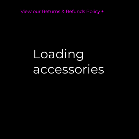
View our Returns & Refunds Policy +
Loading
accessories