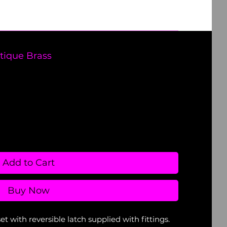
tique Brass
Add to Cart
Buy Now
with reversible latch supplied with fittings.