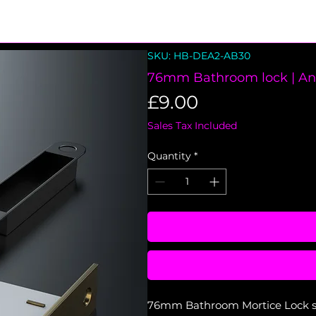
SKU: HB-DEA2-AB30
76mm Bathroom lock | An
Price
£9.00
Sales Tax Included
Quantity
*
76mm Bathroom Mortice Lock set 