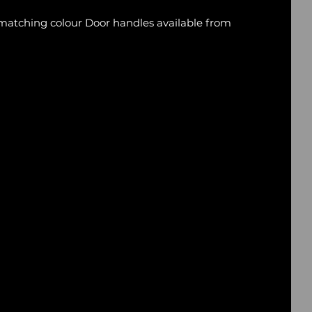
 matching colour Door handles available from