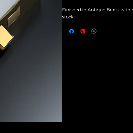
Finished in Antique Brass, with
stock.