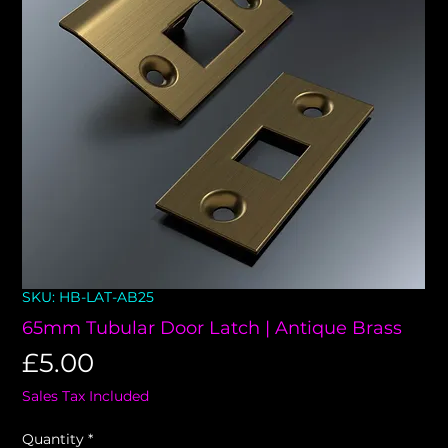
SKU: HB-LAT-AB25
65mm Tubular Door Latch | Antique Brass
Price
£5.00
Sales Tax Included
Quantity
*