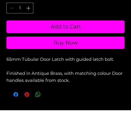
Add to Cart
Buy Now
65mm Tubular Door Latch with guided latch bolt.
Finished in Antique Brass, with matching colour Door
handles available from stock.
View our Returns & Refunds Policy +