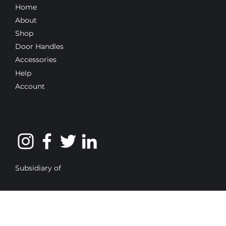
Home
About
Shop
Door Handles
Accessories
Help
Account
Subsidiary of