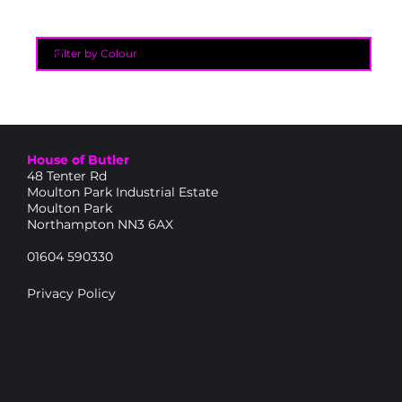
House of Butler
48 Tenter Rd
Moulton Park Industrial Estate
Moulton Park
Northampton NN3 6AX
01604 590330
Privacy Policy